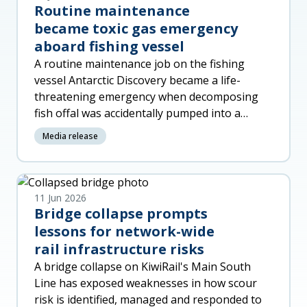
Routine maintenance
became toxic gas emergency
aboard fishing vessel
A routine maintenance job on the fishing
vessel Antarctic Discovery became a life-
threatening emergency when decomposing
fish offal was accidentally pumped into a
machinery space, released toxic gas a
Media release
11 Jun 2026
Bridge collapse prompts
lessons for network-wide
rail infrastructure risks
A bridge collapse on KiwiRail's Main South
Line has exposed weaknesses in how scour
risk is identified, managed and responded to