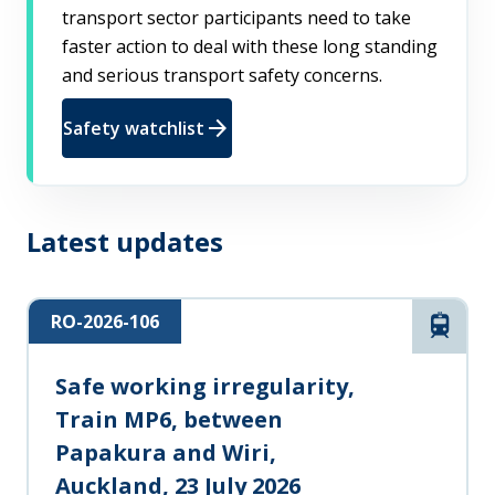
transport sector participants need to take
faster action to deal with these long standing
and serious transport safety concerns.
arrow_forward
Safety watchlist
Latest updates
RO-2026-106
Rail
Safe working irregularity,
Train MP6, between
Papakura and Wiri,
Auckland, 23 July 2026