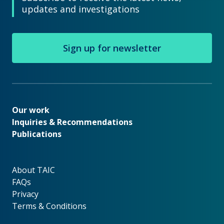
updates and investigations
Sign up for newsletter
Our work
Our work
Inquiries & Recommendations
Publications
About TAIC
About TAIC
FAQs
Privacy
Terms & Conditions