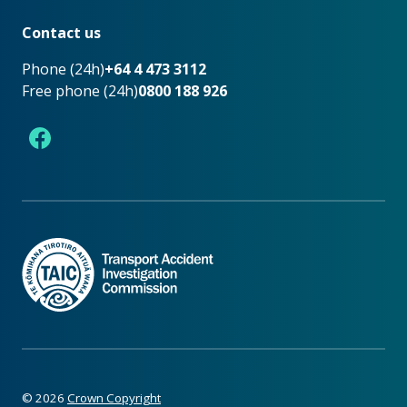
Footer
Contact us
Phone (24h)
+64 4 473 3112
Free phone (24h)
0800 188 926
Facebook
©
2026
Crown Copyright