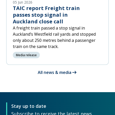
05 Jun 2026
TAIC report Freight train
passes stop signal in
Auckland close call
A freight train passed a stop signal in
Auckland’s Westfield rail yards and stopped
only about 250 metres behind a passenger
train on the same track.
Media release
arrow_right_alt
All news & media
Stay up to date
Subscribe to receive the latest news,