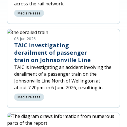
across the rail network.
Media release
06 Jun 2026
TAIC investigating
derailment of passenger
train on Johnsonville Line
TAIC is investigating an accident involving the
derailment of a passenger train on the
Johnsonville Line North of Wellington at
about 7:20pm on 6 June 2026, resulting in
significant damage to the trai
Media release