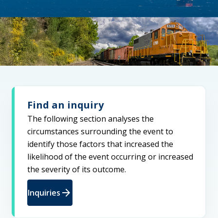
Find an inquiry
The following section analyses the
circumstances surrounding the event to
identify those factors that increased the
likelihood of the event occurring or increased
the severity of its outcome.
arrow_forward
Inquiries