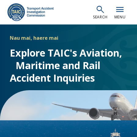
Skip
search
menu
to
SEARCH
MENU
main
content
Nau mai, haere mai
Explore TAIC's Aviation,
Maritime and Rail
Accident Inquiries