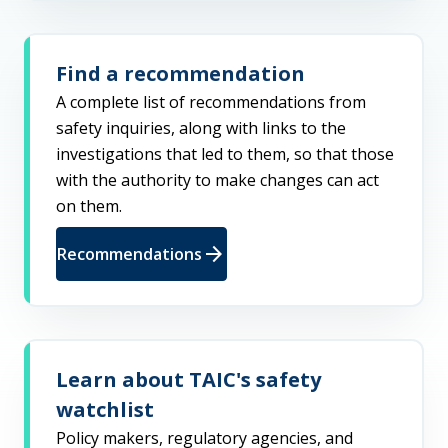
Find a recommendation
A complete list of recommendations from
safety inquiries, along with links to the
investigations that led to them, so that those
with the authority to make changes can act
on them.
arrow_forward
Recommendations
Learn about TAIC's safety
watchlist
Policy makers, regulatory agencies, and