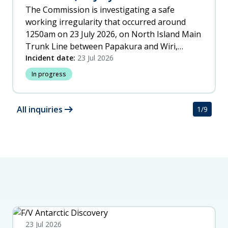
The Commission is investigating a safe
working irregularity that occurred around
1250am on 23 July 2026, on North Island Main
Trunk Line between Papakura and Wiri,
Auckland.
Incident date:
23 Jul 2026
In progress
arrow_right_alt
All inquiries
1
/
9
23 Jul 2026