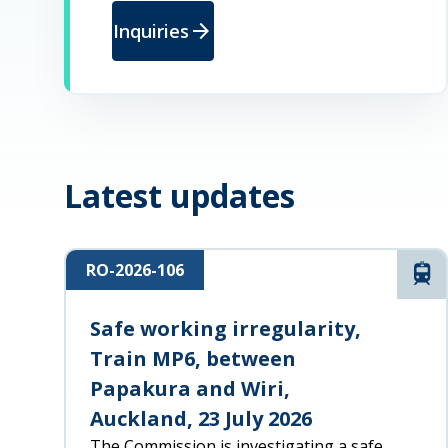
arrow_forward
Inquiries
Latest updates
RO-2026-106
Rai
Safe working irregularity,
Train MP6, between
Papakura and Wiri,
Auckland, 23 July 2026
The Commission is investigating a safe