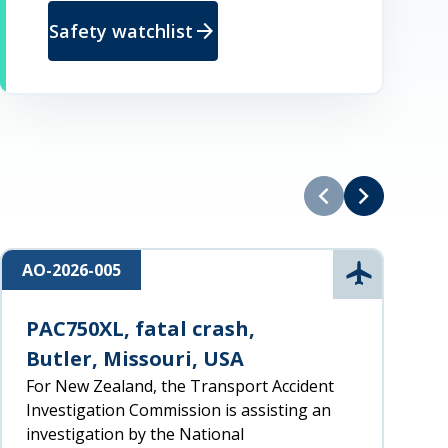
arrow_forward
Safety watchlist
chevron_left
chevron_right
AO-2026-005
R
n
Aviation
PAC750XL, fatal crash,
Butler, Missouri, USA
For New Zealand, the Transport Accident
Investigation Commission is assisting an
investigation by the National