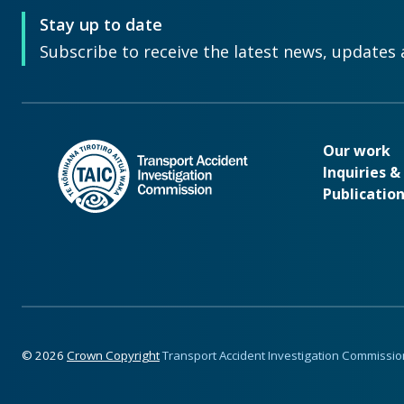
Stay up to date
Subscribe to receive the latest news, updates 
Our wo
Our work
Inquiries 
Publicatio
Footer
©
2026
Crown Copyright
Transport Accident Investigation Commissio