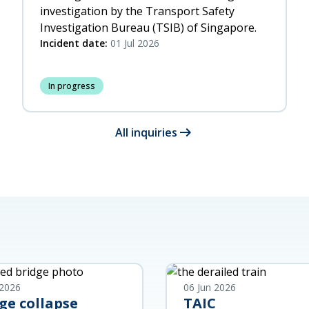
investigation by the Transport Safety
Investigation Bureau (TSIB) of Singapore.
Incident date:
01 Jul 2026
In progress
arrow_right_alt
All inquiries
 2026
06 Jun 2026
ge collapse
TAIC