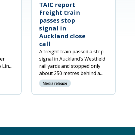
TAIC report
Freight train
passes stop
signal in
Auckland close
call
A freight train passed a stop
ger
signal in Auckland’s Westfield
e Line
rail yards and stopped only
about
about 250 metres behind a
passenger train on the same
Media release
track.