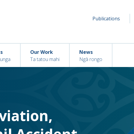
Secondar
Seconda
Publications
menu
ns
Our Work
News
hunga
Ta tatou mahi
Ngā rongo
Aviation,