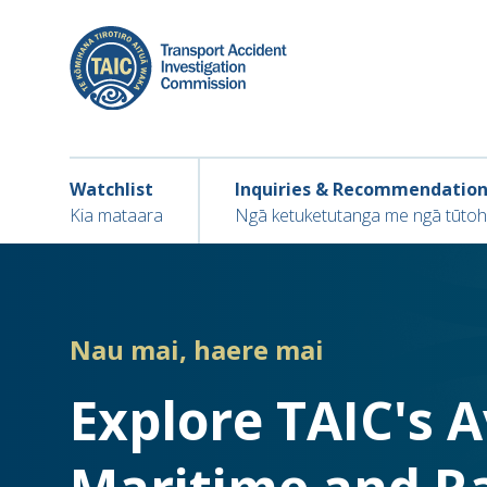
Skip
to
main
content
Main navigation
Main
Watchlist
Inquiries & Recommendatio
navigation
Kia mataara
Ngā ketuketutanga me ngā tūto
Nau mai, haere mai
Explore TAIC's 