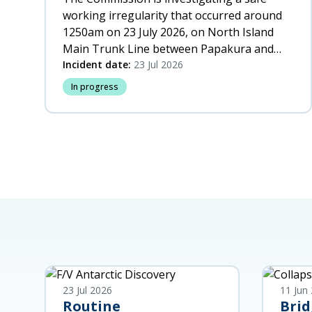
working irregularity that occurred around
1250am on 23 July 2026, on North Island
Main Trunk Line between Papakura and
Wiri, Auckland.
Incident date:
23 Jul 2026
In progress
23 Jul 2026
11 Jun
Routine
Brid