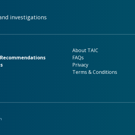
and investigations
rk
About TAIC
About TAIC
& Recommendations
FAQs
ns
Privacy
Terms & Conditions
n