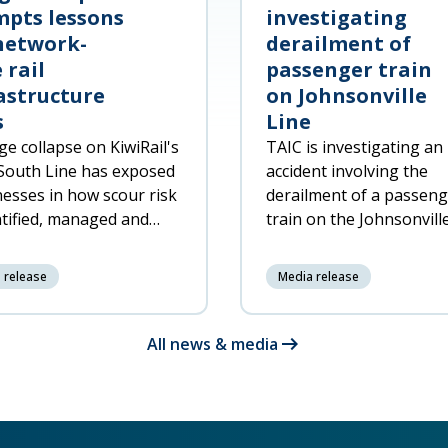
pts lessons
investigating
network-
derailment of
 rail
passenger train
astructure
on Johnsonville
s
Line
ge collapse on KiwiRail's
TAIC is investigating an
South Line has exposed
accident involving the
esses in how scour risk
derailment of a passen
ntified, managed and
train on the Johnsonvill
ded to across the rail
North of Wellington at 
rk.
7:20pm on 6 June 2026,
 release
Media release
resulting in significant
damage to the trai
arrow_right_alt
All news & media