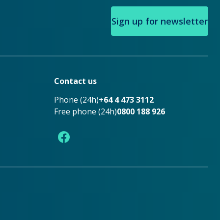
Sign up for newsletter
Contact us
Phone (24h)
+64 4 473 3112
Free phone (24h)
0800 188 926
Facebook