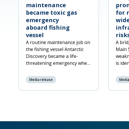
maintenance
prom
became toxic gas
for 
emergency
wide
aboard fishing
infr
vessel
risk
A routine maintenance job on
A brid
the fishing vessel Antarctic
Main 
Discovery became a life-
weakn
threatening emergency when
is ide
decomposing fish offal was
respon
accidentally pumped into a
netwo
Media release
Media
machinery space, released
toxic gas a