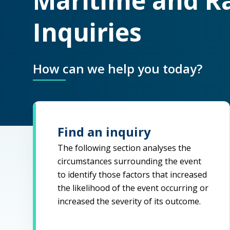
Maritime and Ra
Inquiries
How can we help you today?
Find an inquiry
The following section analyses the
circumstances surrounding the event
to identify those factors that increased
the likelihood of the event occurring or
increased the severity of its outcome.