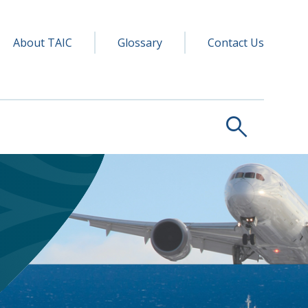
y navigation
ry
About TAIC
Glossary
Contact Us
search