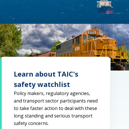
Learn about TAIC's
safety watchlist
Policy makers, regulatory agencies,
and transport sector participants need
to take faster action to deal with these
long standing and serious transport
safety concerns.