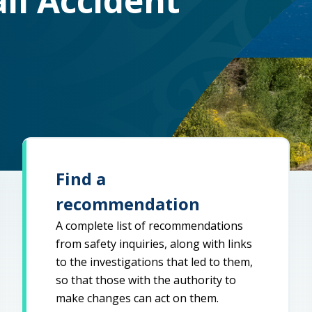
il Accident
Find a
recommendation
A complete list of recommendations
from safety inquiries, along with links
to the investigations that led to them,
so that those with the authority to
make changes can act on them.