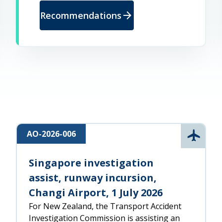
arrow_forward
Recommendations
AO-2026-006
l
Aviatio
Singapore investigation
assist, runway incursion,
Changi Airport, 1 July 2026
For New Zealand, the Transport Accident
Investigation Commission is assisting an