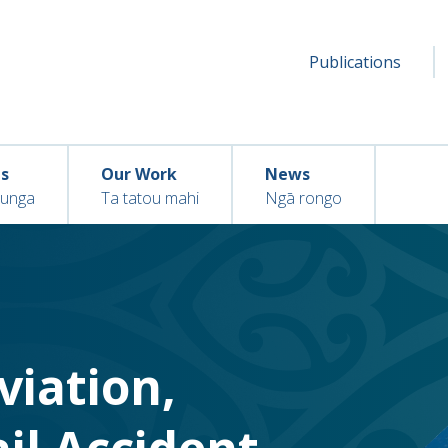
Secondar
Seconda
Publications
menu
ns
Our Work
News
hunga
Ta tatou mahi
Ngā rongo
Aviation,