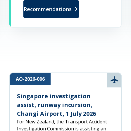
arrow_forward
Recommendations
AO-2026-006
l
Aviatio
Singapore investigation
assist, runway incursion,
Changi Airport, 1 July 2026
For New Zealand, the Transport Accident
Investigation Commission is assisting an