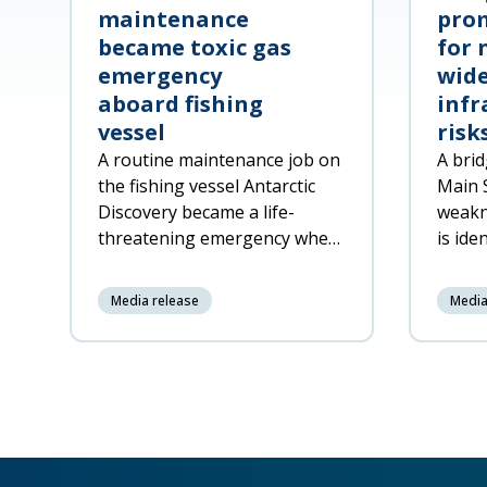
maintenance
prom
became toxic gas
for 
emergency
wide
aboard fishing
infr
vessel
risk
A routine maintenance job on
A brid
the fishing vessel Antarctic
Main 
Discovery became a life-
weakn
threatening emergency when
is ide
decomposing fish offal was
respon
accidentally pumped into a
netwo
Media release
Media
machinery space, released
toxic gas a