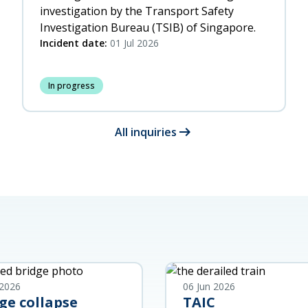
investigation by the Transport Safety
Investigation Bureau (TSIB) of Singapore.
Incident date:
01 Jul 2026
In progress
arrow_right_alt
All inquiries
 2026
06 Jun 2026
ge collapse
TAIC