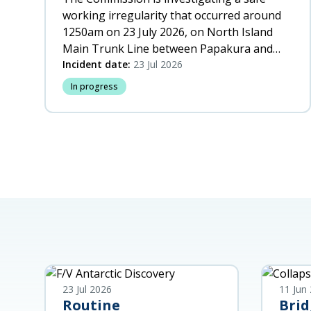
working irregularity that occurred around
1250am on 23 July 2026, on North Island
Main Trunk Line between Papakura and
Wiri, Auckland.
Incident date:
23 Jul 2026
In progress
23 Jul 2026
11 Jun
Routine
Brid