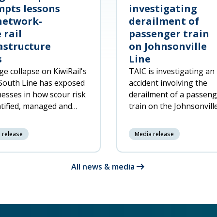
pts lessons
investigating
network-
derailment of
 rail
passenger train
astructure
on Johnsonville
s
Line
ge collapse on KiwiRail's
TAIC is investigating an
South Line has exposed
accident involving the
esses in how scour risk
derailment of a passen
ntified, managed and
train on the Johnsonvill
ded to across the rail
North of Wellington at 
rk.
7:20pm on 6 June 2026,
 release
Media release
resulting in significant
damage to the trai
arrow_right_alt
All news & media