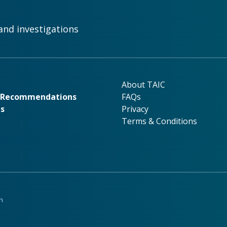
and investigations
rk
About TAIC
About TAIC
& Recommendations
FAQs
ns
Privacy
Terms & Conditions
n