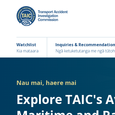
Skip
to
main
content
Main navigation
Main
Watchlist
Inquiries & Recommendatio
navigation
Kia mataara
Ngā ketuketutanga me ngā tūto
Nau mai, haere mai
Explore TAIC's 