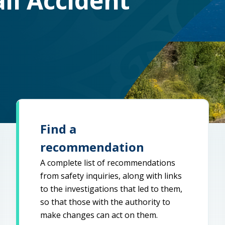
il Accident
Find a
recommendation
A complete list of recommendations
from safety inquiries, along with links
to the investigations that led to them,
so that those with the authority to
make changes can act on them.