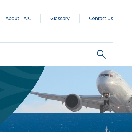
y navigation
ry
About TAIC
Glossary
Contact Us
search