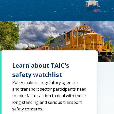
Learn about TAIC's
safety watchlist
Policy makers, regulatory agencies,
and transport sector participants need
to take faster action to deal with these
long standing and serious transport
safety concerns.