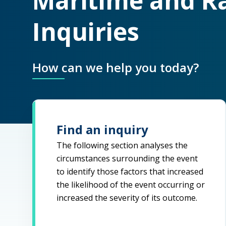
Maritime and Ra
Inquiries
How can we help you today?
Find an inquiry
The following section analyses the
circumstances surrounding the event
to identify those factors that increased
the likelihood of the event occurring or
increased the severity of its outcome.