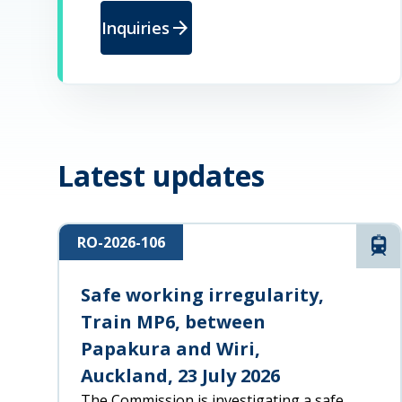
arrow_forward
Inquiries
Latest updates
RO-2026-106
Rai
Safe working irregularity,
Train MP6, between
Papakura and Wiri,
Auckland, 23 July 2026
The Commission is investigating a safe