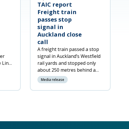
TAIC report
Freight train
passes stop
signal in
Auckland close
call
A freight train passed a stop
ger
signal in Auckland’s Westfield
e Line
rail yards and stopped only
about
about 250 metres behind a
passenger train on the same
Media release
track.