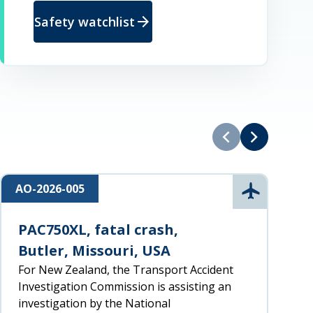
arrow_forward
Safety watchlist
chevron_left
chevron_right
AO-2026-005
R
n
Aviation
PAC750XL, fatal crash,
Butler, Missouri, USA
For New Zealand, the Transport Accident
Investigation Commission is assisting an
investigation by the National