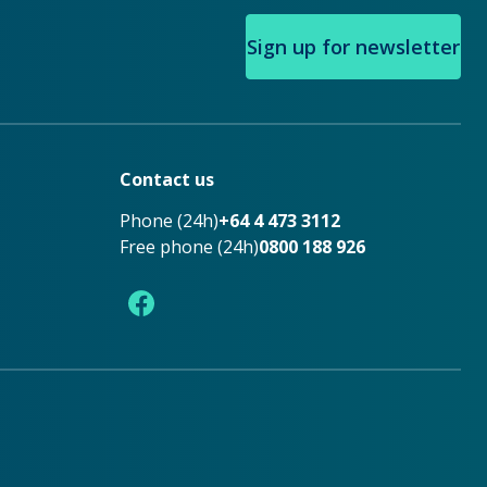
Sign up for newsletter
Contact us
Phone (24h)
+64 4 473 3112
Free phone (24h)
0800 188 926
Facebook