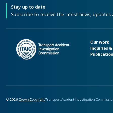
Stay up to date
Subscribe to receive the latest news, updates 
Our wo
Our work
Inquiries 
Publicatio
Footer
©
2026
Crown Copyright
Transport Accident Investigation Commissio