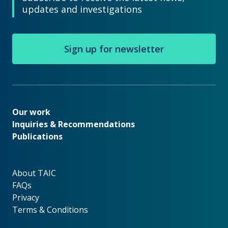
updates and investigations
Sign up for newsletter
Our work
Our work
Inquiries & Recommendations
Publications
About TAIC
About TAIC
FAQs
Privacy
Terms & Conditions