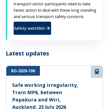
transport sector participants need to take
faster action to deal with these long standing
and serious transport safety concerns.
arrow_forward
Safety watchlist
Latest updates
RO-2026-106
Rail
Safe working irregularity,
Train MP6, between
Papakura and Wiri,
Auckland, 23 July 2026