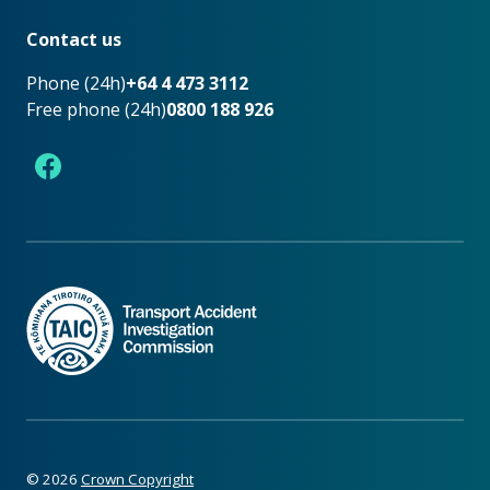
Footer
Contact us
Phone (24h)
+64 4 473 3112
Free phone (24h)
0800 188 926
Facebook
©
2026
Crown Copyright