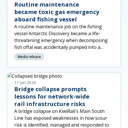
Routine maintenance
became toxic gas emergency
aboard fishing vessel
A routine maintenance job on the fishing
vessel Antarctic Discovery became a life-
threatening emergency when decomposing
fish offal was accidentally pumped into a
machinery space, released toxic gas a
Media release
11 Jun 2026
Bridge collapse prompts
lessons for network-wide
rail infrastructure risks
A bridge collapse on KiwiRail's Main South
Line has exposed weaknesses in how scour
risk is identified, managed and responded to