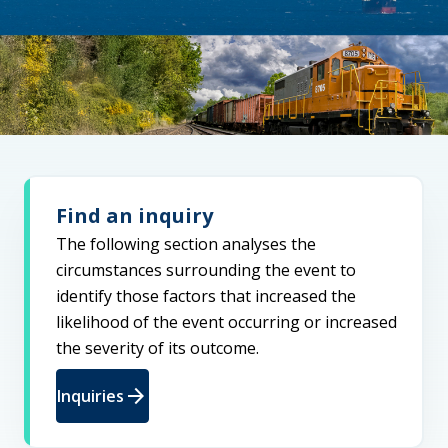
Find an inquiry
The following section analyses the
circumstances surrounding the event to
identify those factors that increased the
likelihood of the event occurring or increased
the severity of its outcome.
arrow_forward
Inquiries