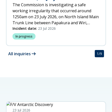
The Commission is investigating a safe
working irregularity that occurred around
1250am on 23 July 2026, on North Island Main
Trunk Line between Papakura and Wiri,
Auckland.
Incident date:
23 Jul 2026
In progress
arrow_right_alt
All inquiries
1
/
9
23 Jul 2026