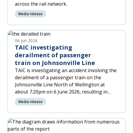
across the rail network.
Media release
06 Jun 2026
TAIC investigating
derailment of passenger
train on Johnsonville Line
TAIC is investigating an accident involving the
derailment of a passenger train on the
Johnsonville Line North of Wellington at
about 7:20pm on 6 June 2026, resulting in
significant damage to the trai
Media release