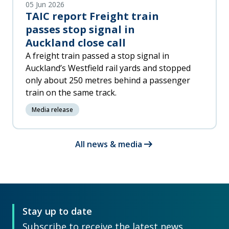
05 Jun 2026
TAIC report Freight train
passes stop signal in
Auckland close call
A freight train passed a stop signal in
Auckland’s Westfield rail yards and stopped
only about 250 metres behind a passenger
train on the same track.
Media release
arrow_right_alt
All news & media
Stay up to date
Subscribe to receive the latest news,