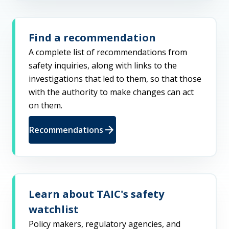
Find a recommendation
A complete list of recommendations from
safety inquiries, along with links to the
investigations that led to them, so that those
with the authority to make changes can act
on them.
arrow_forward
Recommendations
Learn about TAIC's safety
watchlist
Policy makers, regulatory agencies, and