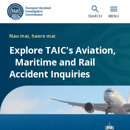
Skip
search
menu
to
SEARCH
MENU
main
content
Nau mai, haere mai
Explore TAIC's Aviation,
Maritime and Rail
Accident Inquiries