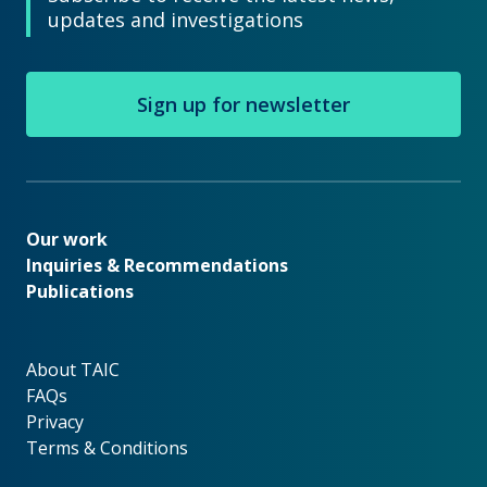
updates and investigations
Sign up for newsletter
Our work
Our work
Inquiries & Recommendations
Publications
About TAIC
About TAIC
FAQs
Privacy
Terms & Conditions