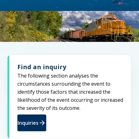
Find an inquiry
The following section analyses the
circumstances surrounding the event to
identify those factors that increased the
likelihood of the event occurring or increased
the severity of its outcome.
arrow_forward
Inquiries