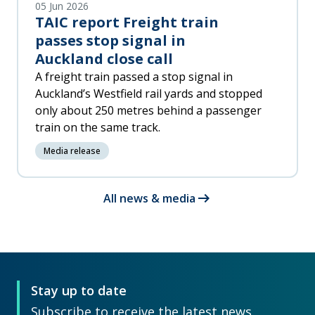
05 Jun 2026
TAIC report Freight train
passes stop signal in
Auckland close call
A freight train passed a stop signal in
Auckland’s Westfield rail yards and stopped
only about 250 metres behind a passenger
train on the same track.
Media release
arrow_right_alt
All news & media
Stay up to date
Subscribe to receive the latest news,