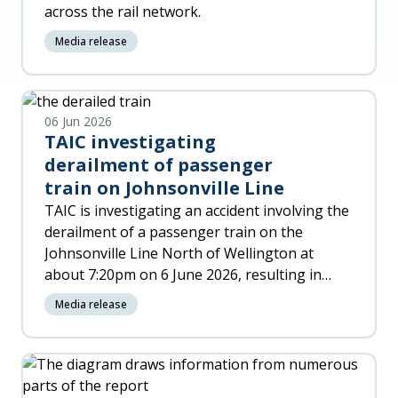
across the rail network.
Media release
06 Jun 2026
TAIC investigating
derailment of passenger
train on Johnsonville Line
TAIC is investigating an accident involving the
derailment of a passenger train on the
Johnsonville Line North of Wellington at
about 7:20pm on 6 June 2026, resulting in
significant damage to the trai
Media release