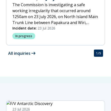
The Commission is investigating a safe
working irregularity that occurred around
1250am on 23 July 2026, on North Island Main
Trunk Line between Papakura and Wiri,
Auckland.
Incident date:
23 Jul 2026
In progress
arrow_right_alt
All inquiries
1
/
9
23 Jul 2026