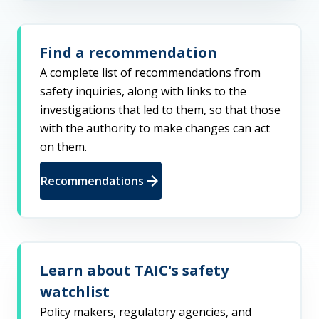
Find a recommendation
A complete list of recommendations from
safety inquiries, along with links to the
investigations that led to them, so that those
with the authority to make changes can act
on them.
arrow_forward
Recommendations
Learn about TAIC's safety
watchlist
Policy makers, regulatory agencies, and