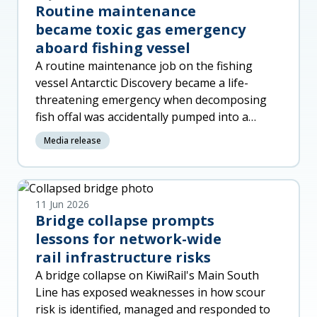
Routine maintenance
became toxic gas emergency
aboard fishing vessel
A routine maintenance job on the fishing
vessel Antarctic Discovery became a life-
threatening emergency when decomposing
fish offal was accidentally pumped into a
machinery space, released toxic gas a
Media release
11 Jun 2026
Bridge collapse prompts
lessons for network-wide
rail infrastructure risks
A bridge collapse on KiwiRail's Main South
Line has exposed weaknesses in how scour
risk is identified, managed and responded to