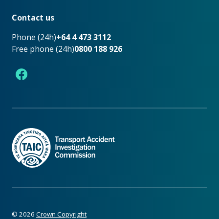
Footer
Contact us
Phone (24h)
+64 4 473 3112
Free phone (24h)
0800 188 926
Facebook
©
2026
Crown Copyright