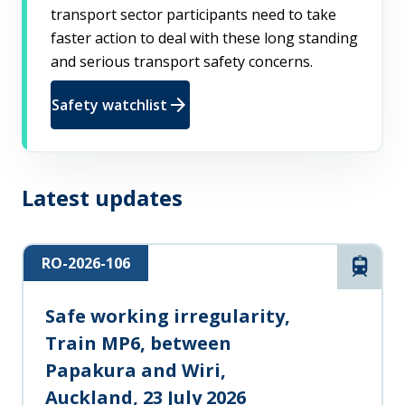
transport sector participants need to take
faster action to deal with these long standing
and serious transport safety concerns.
arrow_forward
Safety watchlist
Latest updates
RO-2026-106
Rail
Safe working irregularity,
Train MP6, between
Papakura and Wiri,
Auckland, 23 July 2026