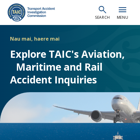
Skip
search
menu
to
SEARCH
MENU
main
content
Nau mai, haere mai
Explore TAIC's Aviation,
Maritime and Rail
Accident Inquiries