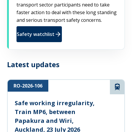
transport sector participants need to take
faster action to deal with these long standing
and serious transport safety concerns.
arrow_forward
Safety watchlist
Latest updates
RO-2026-106
Rail
Safe working irregularity,
Train MP6, between
Papakura and Wiri,
Auckland, 23 July 2026