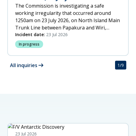
The Commission is investigating a safe
working irregularity that occurred around
1250am on 23 July 2026, on North Island Main
Trunk Line between Papakura and Wiri,
Auckland.
Incident date:
23 Jul 2026
In progress
arrow_right_alt
All inquiries
1
/
9
23 Jul 2026