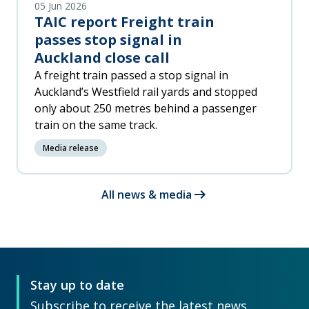
05 Jun 2026
TAIC report Freight train
passes stop signal in
Auckland close call
A freight train passed a stop signal in
Auckland’s Westfield rail yards and stopped
only about 250 metres behind a passenger
train on the same track.
Media release
arrow_right_alt
All news & media
Stay up to date
Subscribe to receive the latest news,