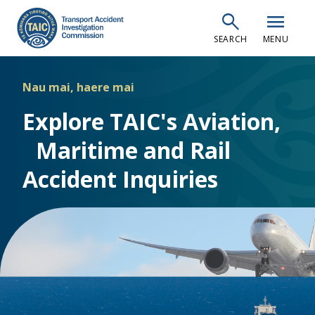
Skip
search
menu
to
SEARCH
MENU
main
content
Nau mai, haere mai
Explore TAIC's Aviation,
Maritime and Rail
Accident Inquiries