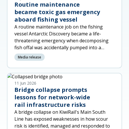
Routine maintenance
became toxic gas emergency
aboard fishing vessel
A routine maintenance job on the fishing
vessel Antarctic Discovery became a life-
threatening emergency when decomposing
fish offal was accidentally pumped into a
machinery space, released toxic gas a
Media release
11 Jun 2026
Bridge collapse prompts
lessons for network-wide
rail infrastructure risks
A bridge collapse on KiwiRail's Main South
Line has exposed weaknesses in how scour
risk is identified, managed and responded to