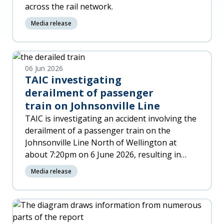
across the rail network.
Media release
06 Jun 2026
TAIC investigating
derailment of passenger
train on Johnsonville Line
TAIC is investigating an accident involving the
derailment of a passenger train on the
Johnsonville Line North of Wellington at
about 7:20pm on 6 June 2026, resulting in
significant damage to the trai
Media release