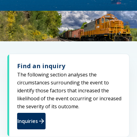
Find an inquiry
The following section analyses the
circumstances surrounding the event to
identify those factors that increased the
likelihood of the event occurring or increased
the severity of its outcome.
arrow_forward
Inquiries