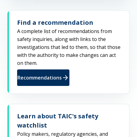
Find a recommendation
A complete list of recommendations from
safety inquiries, along with links to the
investigations that led to them, so that those
with the authority to make changes can act
on them.
arrow_forward
Recommendations
Learn about TAIC's safety
watchlist
Policy makers, regulatory agencies, and