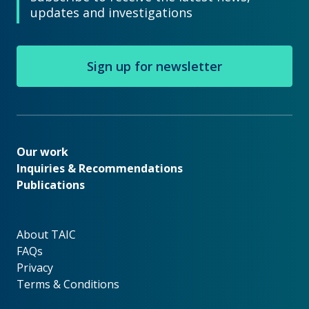
updates and investigations
Sign up for newsletter
Our work
Our work
Inquiries & Recommendations
Publications
About TAIC
About TAIC
FAQs
Privacy
Terms & Conditions