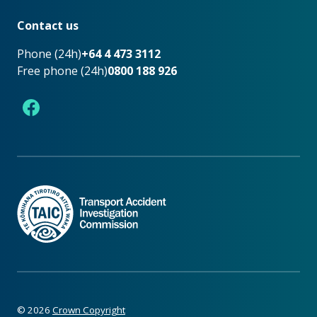
Footer
Contact us
Phone (24h)
+64 4 473 3112
Free phone (24h)
0800 188 926
Facebook
©
2026
Crown Copyright