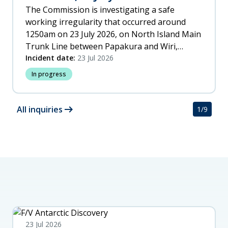
The Commission is investigating a safe
working irregularity that occurred around
1250am on 23 July 2026, on North Island Main
Trunk Line between Papakura and Wiri,
Auckland.
Incident date:
23 Jul 2026
In progress
arrow_right_alt
All inquiries
1
/
9
23 Jul 2026