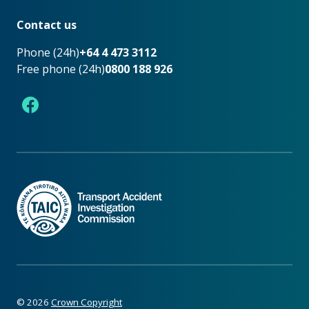
Footer
Contact us
Phone (24h)
+64 4 473 3112
Free phone (24h)
0800 188 926
Facebook
©
2026
Crown Copyright