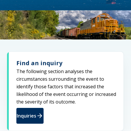
Find an inquiry
The following section analyses the
circumstances surrounding the event to
identify those factors that increased the
likelihood of the event occurring or increased
the severity of its outcome.
arrow_forward
Inquiries