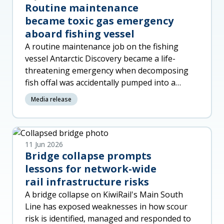
Routine maintenance
became toxic gas emergency
aboard fishing vessel
A routine maintenance job on the fishing
vessel Antarctic Discovery became a life-
threatening emergency when decomposing
fish offal was accidentally pumped into a
machinery space, released toxic gas a
Media release
11 Jun 2026
Bridge collapse prompts
lessons for network-wide
rail infrastructure risks
A bridge collapse on KiwiRail's Main South
Line has exposed weaknesses in how scour
risk is identified, managed and responded to