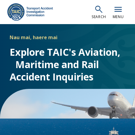
Skip
search
menu
to
SEARCH
MENU
main
content
Nau mai, haere mai
Explore TAIC's Aviation,
Maritime and Rail
Accident Inquiries