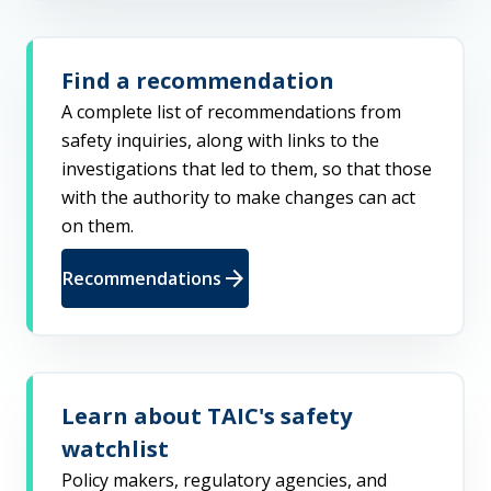
Find a recommendation
A complete list of recommendations from
safety inquiries, along with links to the
investigations that led to them, so that those
with the authority to make changes can act
on them.
arrow_forward
Recommendations
Learn about TAIC's safety
watchlist
Policy makers, regulatory agencies, and