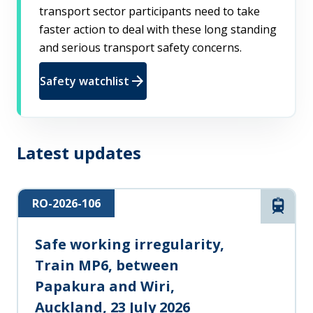
transport sector participants need to take
faster action to deal with these long standing
and serious transport safety concerns.
arrow_forward
Safety watchlist
Latest updates
RO-2026-106
Rail
Safe working irregularity,
Train MP6, between
Papakura and Wiri,
Auckland, 23 July 2026