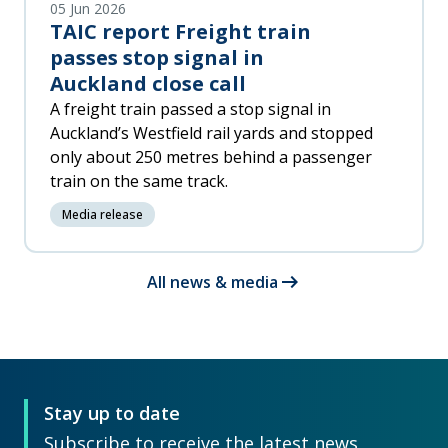
05 Jun 2026
TAIC report Freight train
passes stop signal in
Auckland close call
A freight train passed a stop signal in
Auckland’s Westfield rail yards and stopped
only about 250 metres behind a passenger
train on the same track.
Media release
arrow_right_alt
All news & media
Stay up to date
Subscribe to receive the latest news,