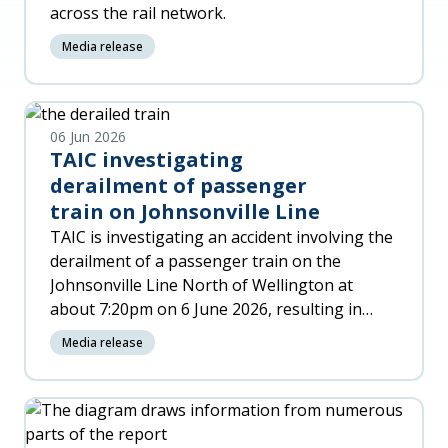
across the rail network.
Media release
06 Jun 2026
TAIC investigating
derailment of passenger
train on Johnsonville Line
TAIC is investigating an accident involving the
derailment of a passenger train on the
Johnsonville Line North of Wellington at
about 7:20pm on 6 June 2026, resulting in
significant damage to the trai
Media release