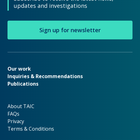
updates and investigations
Sign up for newsletter
Our work
Our work
Inquiries & Recommendations
Publications
About TAIC
About TAIC
FAQs
Privacy
Terms & Conditions